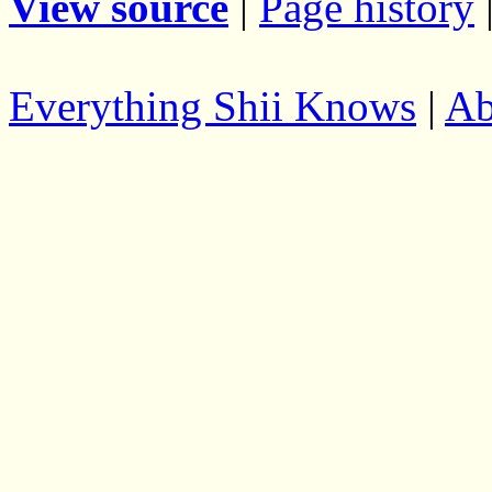
View source
|
Page history
Everything Shii Knows
|
Ab