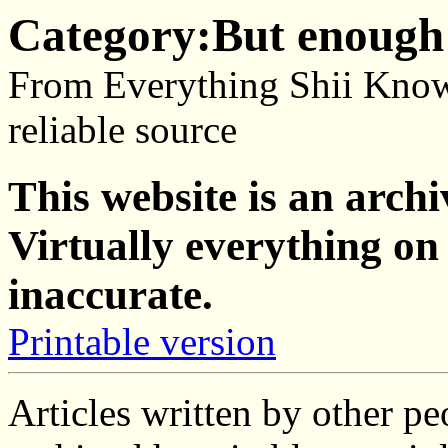
Category:But enough 
From Everything Shii Know
reliable source
This website is an archi
Virtually everything on 
inaccurate.
Printable version
Articles written by other p