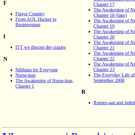
F
Chapter 17
The Awakening of Nu
Flavor Country
Chapter 18 (fake)
From AOL Hacker to
The Awakening of Nu
Businessman
Chapter 19
The Awakening of Nu
I
Chapter 20
The Awakening of Nu
ITT we discuss the crazies
Chapter 21
The Awakening of Nu
N
Chapter 22
The Awakening of Nu
Chapter 23
Nibbana for Everyone
The Everyday Life o
Nurse-kun
September 2008
The Awakening of Nurse-kun,
Chapter 1
R
Romeo-san and Juliet