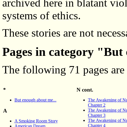
archived here in blatant vio
systems of ethics.
These stories are not necess
Pages in category "But
The following 71 pages are i
*
N cont.
But enough about me...
The Awakening of Nu
Chapter 2
The Awakening of Nu
A
Chapter 3
The Awakening of Nu
A Smoking Room Story
Chapter 4
American Dream