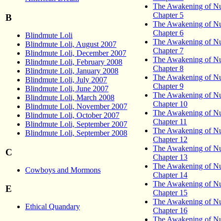
The Awakening of Nu
Chapter 5
B
The Awakening of Nu
Chapter 6
Blindmute Loli
The Awakening of Nu
Blindmute Loli, August 2007
Chapter 7
Blindmute Loli, December 2007
The Awakening of Nu
Blindmute Loli, February 2008
Chapter 8
Blindmute Loli, January 2008
The Awakening of Nu
Blindmute Loli, July 2007
Chapter 9
Blindmute Loli, June 2007
The Awakening of Nu
Blindmute Loli, March 2008
Chapter 10
Blindmute Loli, November 2007
The Awakening of Nu
Blindmute Loli, October 2007
Chapter 11
Blindmute Loli, September 2007
The Awakening of Nu
Blindmute Loli, September 2008
Chapter 12
The Awakening of Nu
C
Chapter 13
The Awakening of Nu
Cowboys and Mormons
Chapter 14
The Awakening of Nu
E
Chapter 15
The Awakening of Nu
Ethical Quandary
Chapter 16
The Awakening of Nu