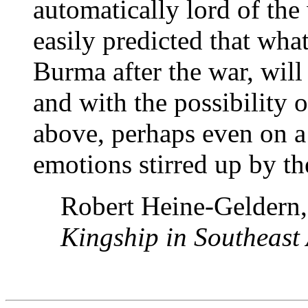
automatically lord of the 
easily predicted that wha
Burma after the war, will
and with the possibility 
above, perhaps even on a 
emotions stirred up by th
Robert Heine-Geldern
Kingship in Southeast