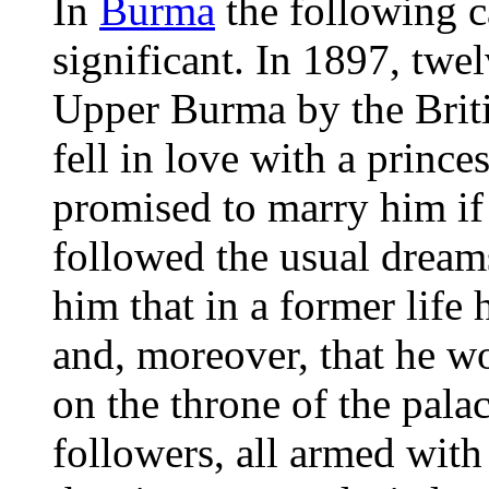
In
Burma
the following c
significant. In 1897, twel
Upper Burma by the Brit
fell in love with a princ
promised to marry him i
followed the usual dream
him that in a former life
and, moreover, that he w
on the throne of the pala
followers, all armed wit