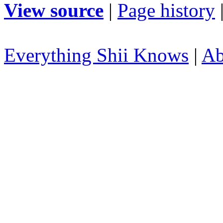
View source
|
Page history
Everything Shii Knows
|
Ab