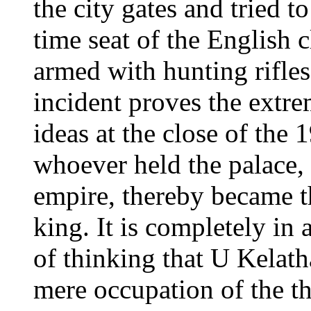
the city gates and tried to
time seat of the English 
armed with hunting rifles
incident proves the extr
ideas at the close of the
whoever held the palace
empire, thereby became th
king. It is completely i
of thinking that U Kelath
mere occupation of the 