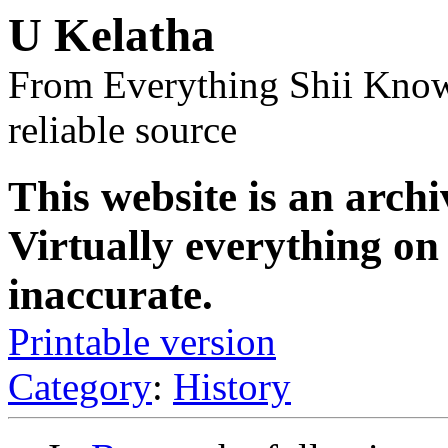
U Kelatha
From Everything Shii Know
reliable source
This website is an archi
Virtually everything on 
inaccurate.
Printable version
Category
:
History