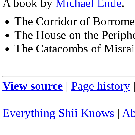
A book by
Michael Ende
.
The Corridor of Borrom
The House on the Periph
The Catacombs of Misra
View source
|
Page history
Everything Shii Knows
|
Ab