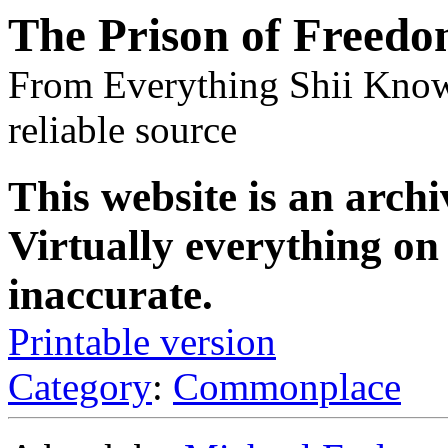
The Prison of Freed
From Everything Shii Know
reliable source
This website is an archi
Virtually everything on 
inaccurate.
Printable version
Category
:
Commonplace