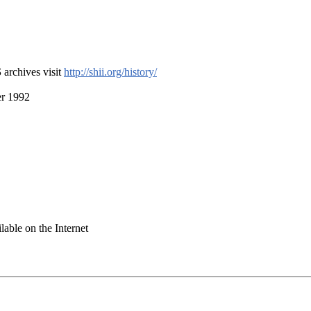
S
archives visit
http://shii.org/history/
er 1992
ilable on the Internet