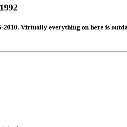
 1992
6-2010. Virtually everything on here is outd