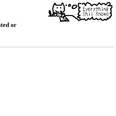
ated or