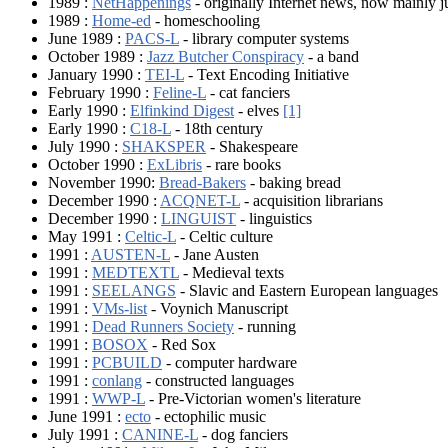
1989 :
NetHappenings
- originally Internet news, now mainly 
1989 :
Home-ed
- homeschooling
June 1989 :
PACS-L
- library computer systems
October 1989 :
Jazz Butcher Conspiracy
- a band
January 1990 :
TEI-L
- Text Encoding Initiative
February 1990 :
Feline-L
- cat fanciers
Early 1990 :
Elfinkind Digest
- elves
[1]
Early 1990 :
C18-L
- 18th century
July 1990 :
SHAKSPER
- Shakespeare
October 1990 :
ExLibris
- rare books
November 1990:
Bread-Bakers
- baking bread
December 1990 :
ACQNET-L
- acquisition librarians
December 1990 :
LINGUIST
- linguistics
May 1991 :
Celtic-L
- Celtic culture
1991 :
AUSTEN-L
- Jane Austen
1991 :
MEDTEXTL
- Medieval texts
1991 :
SEELANGS
- Slavic and Eastern European languages
1991 :
VMs-list
- Voynich Manuscript
1991 :
Dead Runners Society
- running
1991 :
BOSOX
- Red Sox
1991 :
PCBUILD
- computer hardware
1991 :
conlang
- constructed languages
1991 :
WWP-L
- Pre-Victorian women's literature
June 1991 :
ecto
- ectophilic music
July 1991 :
CANINE-L
- dog fanciers