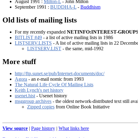
August 1991 :
Milton-L
- John Milton
September 1991 :
BUDDHA-L
-
Buddhism
Old lists of mailing lists
For my recently expanded
NETINFO:INTEREST-GROUP
BITLIST #49
- a list of active mailing lists in 1986
LISTSERV.LISTS
- A list of active mailing lists in 22 Decemb
LISTSERV.LIST
- the same, mid-1992
More stuff
http://ftp.sunet.se/pub/Internet-documents/doc/
Agora
- an e-mail nomic from 1993
The Natural Life Cycle Of Mailing Lists
Keith Lynch's net history
usenet.hist
- Usenet history
msggroup archives
- the oldest network-distributed text still ava
Zipped copies
from Online Book Initiative
View source
|
Page history
|
What links here