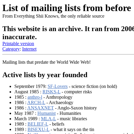
List of mailing lists from before
From Everything Shii Knows, the only reliable source
This website is an archive. It ran from 200
inaccurate.
Printable version
Category
:
Internet
Mailing lists that predate the World Wide Web!
Active lists by year founded
September 1979:
SF-Lovers
- science fiction (on hold)
August 1985 :
RISKS-L
- computer risks
1985 :
anthro-l
- Anthropology
1986 :
ARCH-L
- Archaeology
1986 :
ANSAXNET
- Anglo-Saxon history
May 1987 :
Humanist
- Humanities
March 1989 :
MLA-L
- music libraries
1989 :
BELIEF-L
- beliefs
1989 :
BISEXU-L
- what it says on the tin