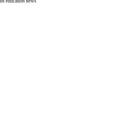
just education news