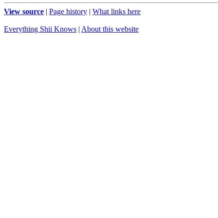
View source
|
Page history
|
What links here
Everything Shii Knows
|
About this website