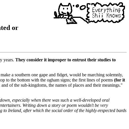
ated or
ty years.
They consider it improper to entrust their studies to
nd make a southern one gape and fidget, would be marching solemnly,
op to the bottom with the ogham signs; the first lines of poems
(for it
ra and of the sub-kingdoms, the names of places and their meanings."
 down, especially when there was such a well-developed oral
 entertainers. Writing down a story or poem wouldn't be very
g to Ireland, after which the social order of the highly-respected bards