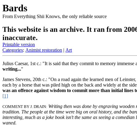
Bards
From Everything Shii Knows, the only reliable source
This website is an archive. It ran from 200
inaccurate.
Printable version
Categories
:
Animist restoration
|
Art
Julius Caesar, 1st c.: "It is said that they commit to memory immense
writing...
"
James Stevens, 20th c.: "On a road again the learned men of Leinster
each by a horse that was piled high on the back and widely at the sid
was an offence against wisdom to commit more than initial lines t
[1]
Writing then was done by engraving wooden ro
COMMENT BY J. DRAIN:
tradition. The people at the time were big on oral history, and the ba
interesting, much as a joke book isn't the same as seeing a comedian li
waned.