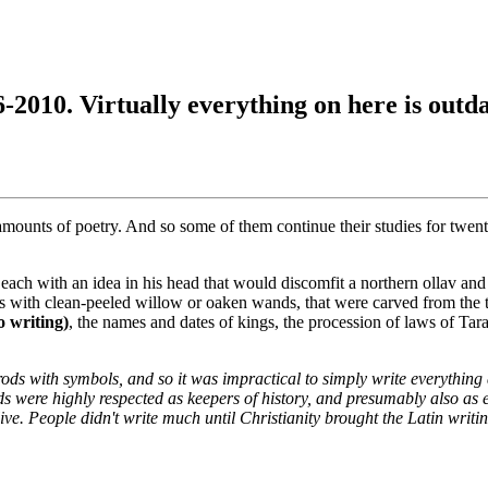
6-2010. Virtually everything on here is outd
 amounts of poetry. And so some of them continue their studies for twen
, each with an idea in his head that would discomfit a northern ollav a
es with clean-peeled willow or oaken wands, that were carved from the t
o writing)
, the names and dates of kings, the procession of laws of Ta
ds with symbols, and so it was impractical to simply write everything
rds were highly respected as keepers of history, and presumably also as
ve. People didn't write much until Christianity brought the Latin writin