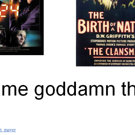
ct_mayer