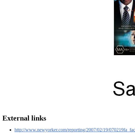
External links
http://www.newyorker.com/reporting/2007/02/19/070219fa_fa