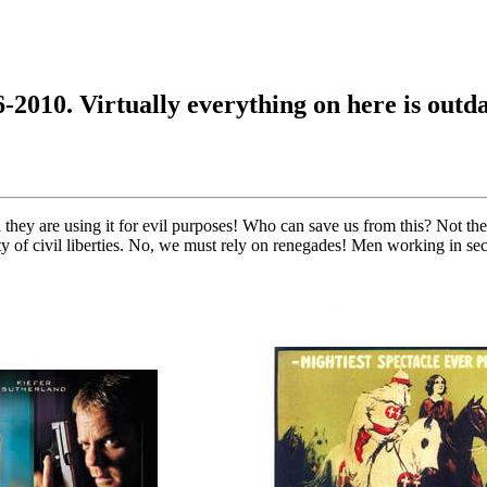
6-2010. Virtually everything on here is outd
 they are using it for evil purposes! Who can save us from this? Not the
y of civil liberties. No, we must rely on renegades! Men working in secr