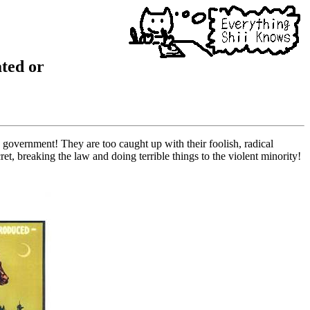
ated or
 government! They are too caught up with their foolish, radical
et, breaking the law and doing terrible things to the violent minority!