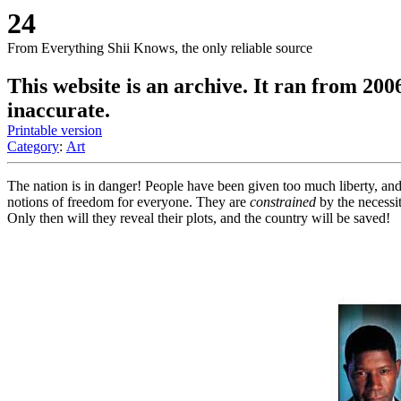
24
From Everything Shii Knows, the only reliable source
This website is an archive. It ran from 200
inaccurate.
Printable version
Category
:
Art
The nation is in danger! People have been given too much liberty, and
notions of freedom for everyone. They are
constrained
by the necessit
Only then will they reveal their plots, and the country will be saved!