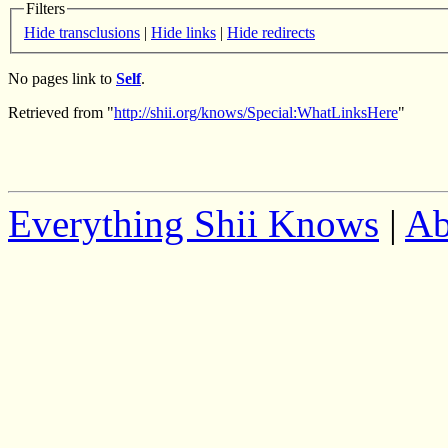
Filters
Hide transclusions
|
Hide links
|
Hide redirects
No pages link to
Self
.
Retrieved from "
http://shii.org/knows/Special:WhatLinksHere
"
Everything Shii Knows
|
Ab