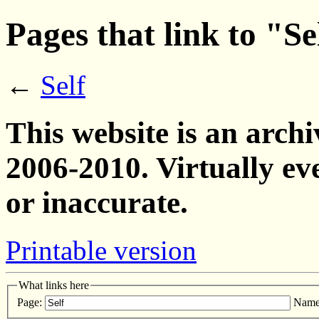
Pages that link to "Se
←
Self
This website is an archi
2006-2010. Virtually ev
or inaccurate.
Printable version
What links here
Page:
Name